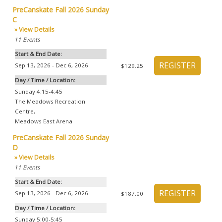
PreCanskate Fall 2026 Sunday
C
» View Details
11
Events
Start & End Date:
Sep 13, 2026 - Dec 6, 2026
$129.25
Day / Time / Location:
Sunday 4:15-4:45
The Meadows Recreation
Centre
,
Meadows East Arena
PreCanskate Fall 2026 Sunday
D
» View Details
11
Events
Start & End Date:
Sep 13, 2026 - Dec 6, 2026
$187.00
Day / Time / Location:
Sunday 5:00-5:45