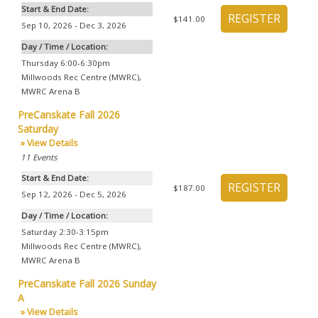
Start & End Date:
$141.00
Sep 10, 2026 - Dec 3, 2026
Day / Time / Location:
Thursday 6:00-6:30pm
Millwoods Rec Centre (MWRC)
,
MWRC Arena B
PreCanskate Fall 2026
Saturday
» View Details
11
Events
Start & End Date:
$187.00
Sep 12, 2026 - Dec 5, 2026
Day / Time / Location:
Saturday 2:30-3:15pm
Millwoods Rec Centre (MWRC)
,
MWRC Arena B
PreCanskate Fall 2026 Sunday
A
» View Details