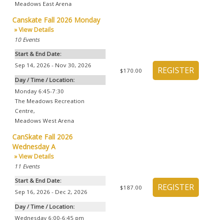
Meadows East Arena
Canskate Fall 2026 Monday
» View Details
10
Events
Start & End Date:
Sep 14, 2026 - Nov 30, 2026
$170.00
Day / Time / Location:
Monday 6:45-7:30
The Meadows Recreation
Centre
,
Meadows West Arena
CanSkate Fall 2026
Wednesday A
» View Details
11
Events
Start & End Date:
$187.00
Sep 16, 2026 - Dec 2, 2026
Day / Time / Location:
Wednesday 6:00-6:45 pm