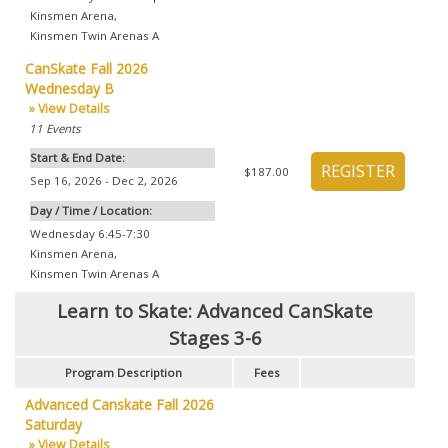
Kinsmen Arena
,
Kinsmen Twin Arenas A
CanSkate Fall 2026
Wednesday B
» View Details
11
Events
Start & End Date:
$187.00
Sep 16, 2026 - Dec 2, 2026
Day / Time / Location:
Wednesday 6:45-7:30
Kinsmen Arena
,
Kinsmen Twin Arenas A
Learn to Skate: Advanced CanSkate
Stages 3-6
Program Description
Fees
Advanced Canskate Fall 2026
Saturday
» View Details