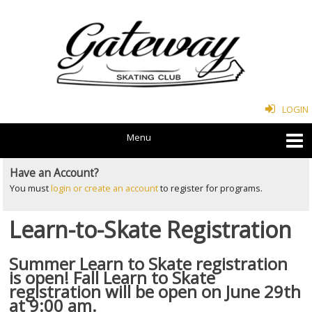
LOGIN
Have an Account?
You must
login or create an account
to register for programs.
Learn-to-Skate Registration
Summer Learn to Skate registration
is open! Fall Learn to Skate
registration will be open on June 29th
at 9:00 am.