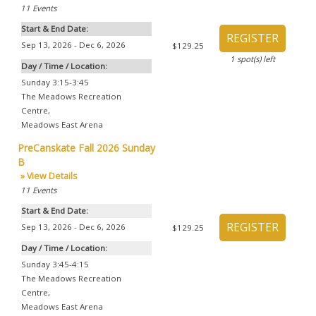
11
Events
Start & End Date:
Sep 13, 2026 - Dec 6, 2026
$129.25
1
spot(s) left
Day / Time / Location:
Sunday 3:15-3:45
The Meadows Recreation
Centre
,
Meadows East Arena
PreCanskate Fall 2026 Sunday
B
» View Details
11
Events
Start & End Date:
Sep 13, 2026 - Dec 6, 2026
$129.25
Day / Time / Location:
Sunday 3:45-4:15
The Meadows Recreation
Centre
,
Meadows East Arena