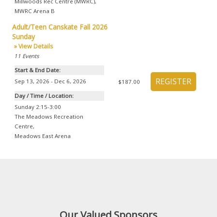
Millwoods Rec Centre (MWRC)
,
MWRC Arena B
Adult/Teen Canskate Fall 2026
Sunday
» View Details
11
Events
Start & End Date:
Sep 13, 2026 - Dec 6, 2026
$187.00
Day / Time / Location:
Sunday 2:15-3:00
The Meadows Recreation
Centre
,
Meadows East Arena
Our Valued Sponsors