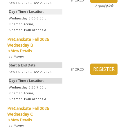
$129.25
Sep 16, 2026 - Dec 2, 2026
2
spot(s) left
Day / Time / Location:
Wednesday 6:00-6:30 pm
Kinsmen Arena
,
Kinsmen Twin Arenas A
PreCanskate Fall 2026
Wednesday B
» View Details
11
Events
Start & End Date:
$129.25
Sep 16, 2026 - Dec 2, 2026
Day / Time / Location:
Wednesday 6:30-7:00 pm
Kinsmen Arena
,
Kinsmen Twin Arenas A
PreCanskate Fall 2026
Wednesday C
» View Details
11
Events