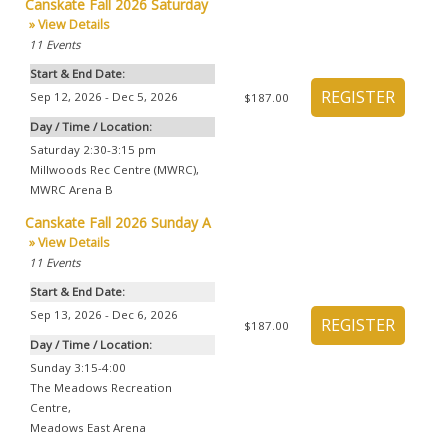
Canskate Fall 2026 Saturday
» View Details
11
Events
Start & End Date:
Sep 12, 2026 - Dec 5, 2026
$187.00
Day / Time / Location:
Saturday 2:30-3:15 pm
Millwoods Rec Centre (MWRC)
,
MWRC Arena B
Canskate Fall 2026 Sunday A
» View Details
11
Events
Start & End Date:
Sep 13, 2026 - Dec 6, 2026
$187.00
Day / Time / Location:
Sunday 3:15-4:00
The Meadows Recreation
Centre
,
Meadows East Arena