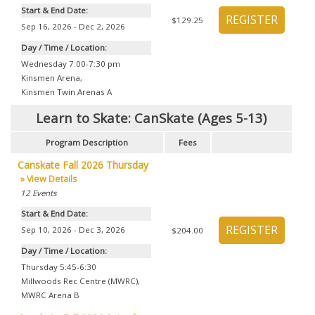
Start & End Date:
$129.25
Sep 16, 2026 - Dec 2, 2026
Day / Time / Location:
Wednesday 7:00-7:30 pm
Kinsmen Arena
,
Kinsmen Twin Arenas A
Learn to Skate: CanSkate (Ages 5-13)
Program Description
Fees
Canskate Fall 2026 Thursday
» View Details
12
Events
Start & End Date:
Sep 10, 2026 - Dec 3, 2026
$204.00
Day / Time / Location:
Thursday 5:45-6:30
Millwoods Rec Centre (MWRC)
,
MWRC Arena B