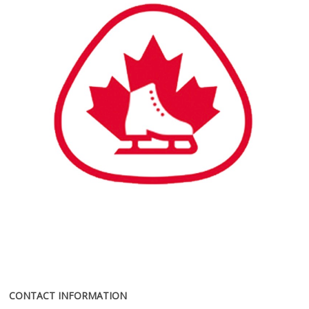
CONTACT INFORMATION