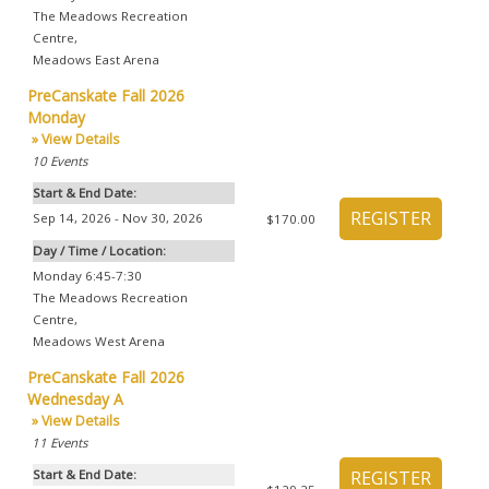
The Meadows Recreation
Centre
,
Meadows East Arena
PreCanskate Fall 2026
Monday
» View Details
10
Events
Start & End Date:
Sep 14, 2026 - Nov 30, 2026
$170.00
Day / Time / Location:
Monday 6:45-7:30
The Meadows Recreation
Centre
,
Meadows West Arena
PreCanskate Fall 2026
Wednesday A
» View Details
11
Events
Start & End Date: