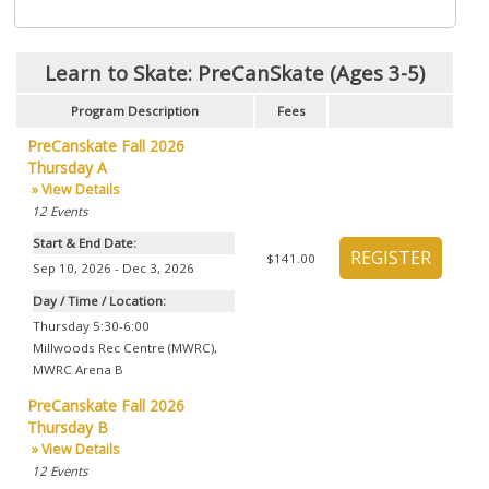
Learn to Skate: PreCanSkate (Ages 3-5)
Program Description
Fees
PreCanskate Fall 2026
Thursday A
» View Details
12
Events
Start & End Date:
$141.00
Sep 10, 2026 - Dec 3, 2026
Day / Time / Location:
Thursday 5:30-6:00
Millwoods Rec Centre (MWRC)
,
MWRC Arena B
PreCanskate Fall 2026
Thursday B
» View Details
12
Events