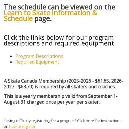
The schedule can be viewed on the
Learn to Skate Information &
Schedule
page.
Click the links below for our program
descriptions and required equipment.
Program Descriptions
Required Equipment
A Skate Canada Membership (2025-2026 - $61.65, 2026-
2027 - $63.70) is required by all skaters and coaches.
This is a yearly membership valid from September 1-
August 31 charged once per year per skater.
Having difficulty registering for a program? Click here for instructions
on
how to register
.