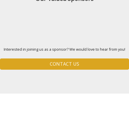
Interested in joining us as a sponsor? We would love to hear from you!
CONTACT US