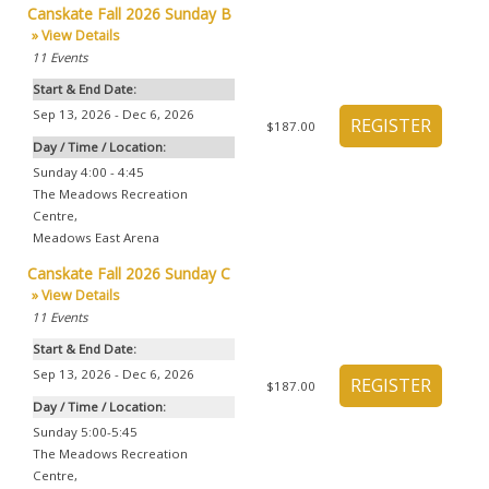
Canskate Fall 2026 Sunday B
» View Details
11
Events
Start & End Date:
Sep 13, 2026 - Dec 6, 2026
$187.00
Day / Time / Location:
Sunday 4:00 - 4:45
The Meadows Recreation
Centre
,
Meadows East Arena
Canskate Fall 2026 Sunday C
» View Details
11
Events
Start & End Date:
Sep 13, 2026 - Dec 6, 2026
$187.00
Day / Time / Location:
Sunday 5:00-5:45
The Meadows Recreation
Centre
,