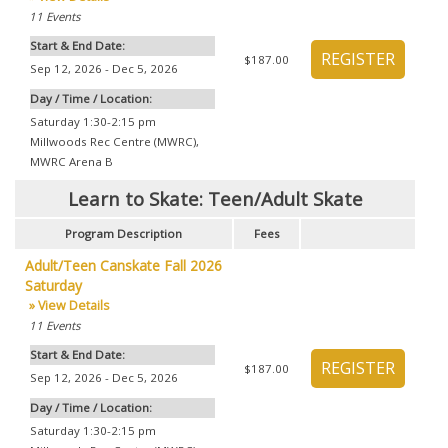
11
Events
Start & End Date:
$187.00
Sep 12, 2026 - Dec 5, 2026
Day / Time / Location:
Saturday 1:30-2:15 pm
Millwoods Rec Centre (MWRC)
,
MWRC Arena B
Learn to Skate: Teen/Adult Skate
Program Description
Fees
Adult/Teen Canskate Fall 2026
Saturday
» View Details
11
Events
Start & End Date:
$187.00
Sep 12, 2026 - Dec 5, 2026
Day / Time / Location:
Saturday 1:30-2:15 pm