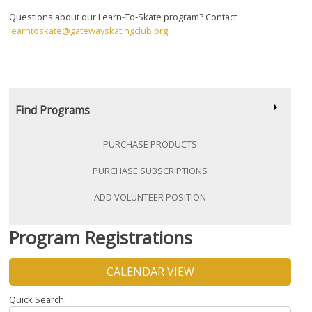
Questions about our Learn-To-Skate program? Contact
learntoskate@gatewayskatingclub.org
.
Find Programs
PURCHASE PRODUCTS
PURCHASE SUBSCRIPTIONS
ADD VOLUNTEER POSITION
Program Registrations
CALENDAR VIEW
Quick Search: